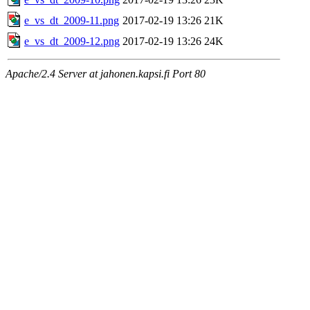
e_vs_dt_2009-11.png
2017-02-19 13:26
21K
e_vs_dt_2009-12.png
2017-02-19 13:26
24K
Apache/2.4 Server at jahonen.kapsi.fi Port 80