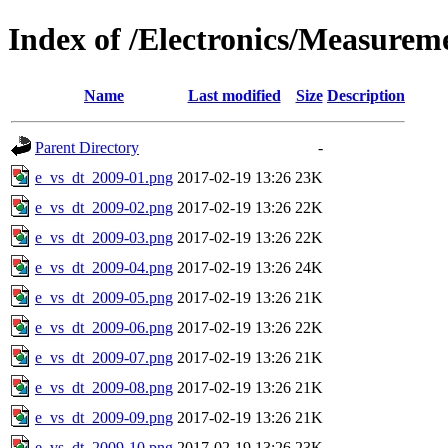
Index of /Electronics/Measurem
Name
Last modified
Size
Description
Parent Directory
-
e_vs_dt_2009-01.png
2017-02-19 13:26
23K
e_vs_dt_2009-02.png
2017-02-19 13:26
22K
e_vs_dt_2009-03.png
2017-02-19 13:26
22K
e_vs_dt_2009-04.png
2017-02-19 13:26
24K
e_vs_dt_2009-05.png
2017-02-19 13:26
21K
e_vs_dt_2009-06.png
2017-02-19 13:26
22K
e_vs_dt_2009-07.png
2017-02-19 13:26
21K
e_vs_dt_2009-08.png
2017-02-19 13:26
21K
e_vs_dt_2009-09.png
2017-02-19 13:26
21K
e_vs_dt_2009-10.png
2017-02-19 13:26
23K