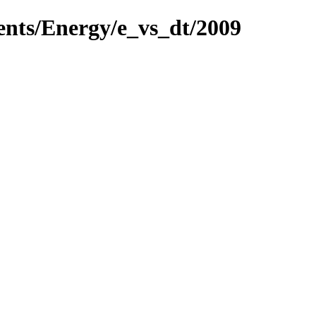
ents/Energy/e_vs_dt/2009