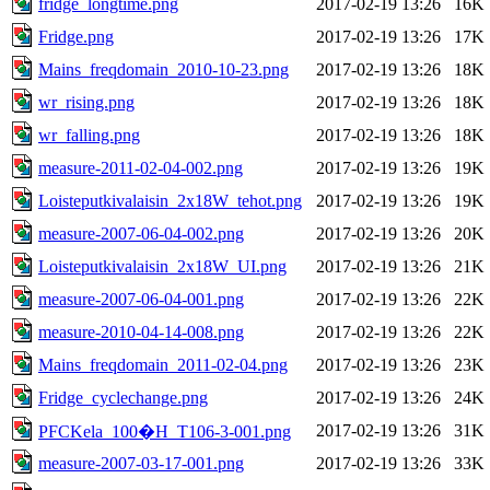
fridge_longtime.png
2017-02-19 13:26
16K
Fridge.png
2017-02-19 13:26
17K
Mains_freqdomain_2010-10-23.png
2017-02-19 13:26
18K
wr_rising.png
2017-02-19 13:26
18K
wr_falling.png
2017-02-19 13:26
18K
measure-2011-02-04-002.png
2017-02-19 13:26
19K
Loisteputkivalaisin_2x18W_tehot.png
2017-02-19 13:26
19K
measure-2007-06-04-002.png
2017-02-19 13:26
20K
Loisteputkivalaisin_2x18W_UI.png
2017-02-19 13:26
21K
measure-2007-06-04-001.png
2017-02-19 13:26
22K
measure-2010-04-14-008.png
2017-02-19 13:26
22K
Mains_freqdomain_2011-02-04.png
2017-02-19 13:26
23K
Fridge_cyclechange.png
2017-02-19 13:26
24K
2017-02-19 13:26
31K
PFCKela_100�H_T106-3-001.png
measure-2007-03-17-001.png
2017-02-19 13:26
33K