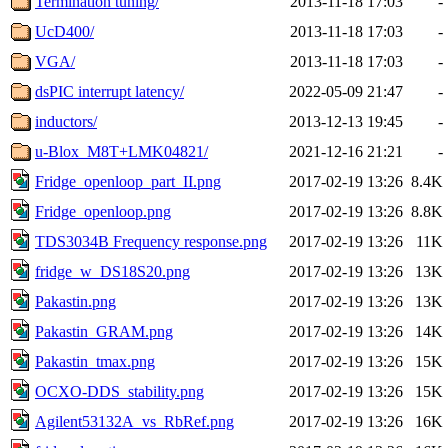
Termination tuning/
2013-11-18 17:03
-
UcD400/
2013-11-18 17:03
-
VGA/
2013-11-18 17:03
-
dsPIC interrupt latency/
2022-05-09 21:47
-
inductors/
2013-12-13 19:45
-
u-Blox_M8T+LMK04821/
2021-12-16 21:21
-
Fridge_openloop_part_II.png
2017-02-19 13:26
8.4K
Fridge_openloop.png
2017-02-19 13:26
8.8K
TDS3034B Frequency response.png
2017-02-19 13:26
11K
fridge_w_DS18S20.png
2017-02-19 13:26
13K
Pakastin.png
2017-02-19 13:26
13K
Pakastin_GRAM.png
2017-02-19 13:26
14K
Pakastin_tmax.png
2017-02-19 13:26
15K
OCXO-DDS_stability.png
2017-02-19 13:26
15K
Agilent53132A_vs_RbRef.png
2017-02-19 13:26
16K