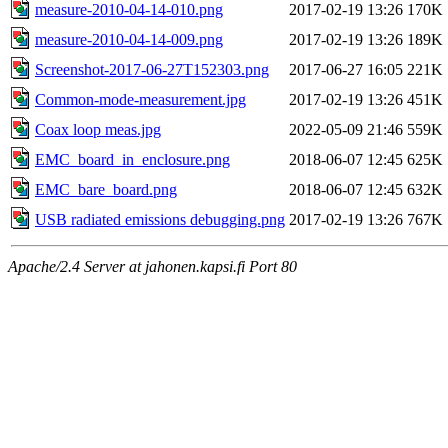
measure-2010-04-14-010.png
2017-02-19 13:26
170K
measure-2010-04-14-009.png
2017-02-19 13:26
189K
Screenshot-2017-06-27T152303.png
2017-06-27 16:05
221K
Common-mode-measurement.jpg
2017-02-19 13:26
451K
Coax loop meas.jpg
2022-05-09 21:46
559K
EMC_board_in_enclosure.png
2018-06-07 12:45
625K
EMC_bare_board.png
2018-06-07 12:45
632K
USB radiated emissions debugging.png
2017-02-19 13:26
767K
Apache/2.4 Server at jahonen.kapsi.fi Port 80