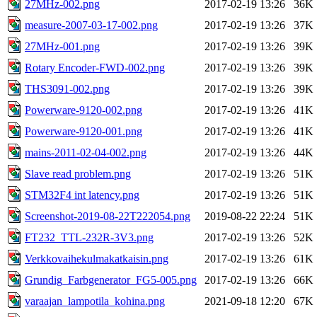
27MHz-002.png
2017-02-19 13:26
36K
measure-2007-03-17-002.png
2017-02-19 13:26
37K
27MHz-001.png
2017-02-19 13:26
39K
Rotary Encoder-FWD-002.png
2017-02-19 13:26
39K
THS3091-002.png
2017-02-19 13:26
39K
Powerware-9120-002.png
2017-02-19 13:26
41K
Powerware-9120-001.png
2017-02-19 13:26
41K
mains-2011-02-04-002.png
2017-02-19 13:26
44K
Slave read problem.png
2017-02-19 13:26
51K
STM32F4 int latency.png
2017-02-19 13:26
51K
Screenshot-2019-08-22T222054.png
2019-08-22 22:24
51K
FT232_TTL-232R-3V3.png
2017-02-19 13:26
52K
Verkkovaihekulmakatkaisin.png
2017-02-19 13:26
61K
Grundig_Farbgenerator_FG5-005.png
2017-02-19 13:26
66K
varaajan_lampotila_kohina.png
2021-09-18 12:20
67K