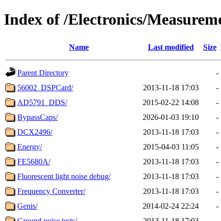
Index of /Electronics/Measurem
Name
Last modified
Size
Parent Directory
-
56002_DSPCard/
2013-11-18 17:03
-
AD5791_DDS/
2015-02-22 14:08
-
BypassCaps/
2026-01-03 19:10
-
DCX2496/
2013-11-18 17:03
-
Energy/
2015-04-03 11:05
-
FE5680A/
2013-11-18 17:03
-
Fluorescent light noise debug/
2013-11-18 17:03
-
Frequency Converter/
2013-11-18 17:03
-
Genis/
2014-02-24 22:24
-
Ground noise tests/
2013-11-18 17:03
-