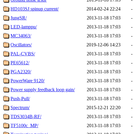
HD103SJ spinup current/
2014-02-24 22:24
-
JungSR/
2013-11-18 17:03
-
LED-lamppu/
2013-11-18 17:03
-
MC34063/
2013-11-18 17:03
-
Oscillators/
2019-12-06 14:23
-
PAL-CVBS/
2013-11-18 17:03
-
PE65612/
2013-11-18 17:03
-
PGA2320/
2013-11-18 17:03
-
PowerWare 9120/
2013-11-18 17:03
-
Power supply feedback loop gain/
2013-11-18 17:03
-
Push-Pull/
2013-11-18 17:03
-
Spectrum/
2015-12-21 22:20
-
TDS3034B-RF/
2013-11-18 17:03
-
TF5100c_MP/
2013-11-18 17:03
-