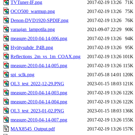
TVTuner-IF.png
2017-02-19 13:26
71K
OCO500_warmup.png
2017-02-19 13:26
75K
Denon-DVD1920-SPDIF.png
2017-02-19 13:26
76K
varaajan_lampotila.png
2021-09-07 22:29
90K
measure-2010-04-14-006.png
2017-02-19 13:26
94K
Hyötysuhde_P4B.png
2017-02-19 13:26
95K
Reflections_2m_vs_1m_COAX.png
2017-02-19 13:26
101K
measure-2010-04-14-005.png
2017-02-19 13:26
115K
spi_sclk.png
2017-05-18 14:01
120K
OL3_test_2022-12-29.PNG
2023-01-15 18:03
121K
measure-2010-04-14-003.png
2017-02-19 13:26
122K
measure-2010-04-14-004.png
2017-02-19 13:26
122K
OL3_test_2023-01-02.PNG
2023-01-15 18:03
136K
measure-2010-04-14-007.png
2017-02-19 13:26
155K
MAX8545_Output.pdf
2017-02-19 13:26
157K