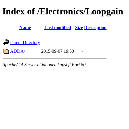
Index of /Electronics/Loopgain
Name
Last modified
Size
Description
Parent Directory
-
ADDA/
2015-09-07 19:50
-
Apache/2.4 Server at jahonen.kapsi.fi Port 80