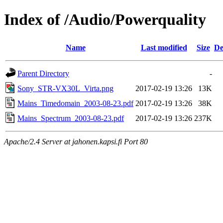
Index of /Audio/Powerquality
Name
Last modified
Size
De
Parent Directory
-
Sony_STR-VX30L_Virta.png
2017-02-19 13:26
13K
Mains_Timedomain_2003-08-23.pdf
2017-02-19 13:26
38K
Mains_Spectrum_2003-08-23.pdf
2017-02-19 13:26
237K
Apache/2.4 Server at jahonen.kapsi.fi Port 80