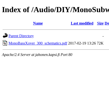
Index of /Audio/DIY/MonoSubw
Name
Last modified
Size
De
Parent Directory
-
MonoBassXover_300_schematics.pdf
2017-02-19 13:26
72K
Apache/2.4 Server at jahonen.kapsi.fi Port 80