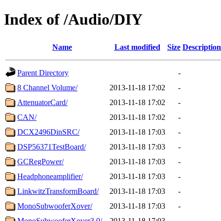
Index of /Audio/DIY
Name
Last modified
Size
Description
Parent Directory
-
8 Channel Volume/
2013-11-18 17:02
-
AttenuatorCard/
2013-11-18 17:02
-
CAN/
2013-11-18 17:02
-
DCX2496DinSRC/
2013-11-18 17:03
-
DSP56371TestBoard/
2013-11-18 17:03
-
GCRegPower/
2013-11-18 17:03
-
Headphoneamplifier/
2013-11-18 17:03
-
LinkwitzTransformBoard/
2013-11-18 17:03
-
MonoSubwooferXover/
2013-11-18 17:03
-
MonoSubwooferXover3.0/
2013-11-18 17:03
-