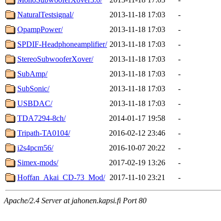
NaturalTestsignal/
2013-11-18 17:03
-
OpampPower/
2013-11-18 17:03
-
SPDIF-Headphoneamplifier/
2013-11-18 17:03
-
StereoSubwooferXover/
2013-11-18 17:03
-
SubAmp/
2013-11-18 17:03
-
SubSonic/
2013-11-18 17:03
-
USBDAC/
2013-11-18 17:03
-
TDA7294-8ch/
2014-01-17 19:58
-
Tripath-TA0104/
2016-02-12 23:46
-
i2s4pcm56/
2016-10-07 20:22
-
Simex-mods/
2017-02-19 13:26
-
Hoffan_Akai_CD-73_Mod/
2017-11-10 23:21
-
Apache/2.4 Server at jahonen.kapsi.fi Port 80